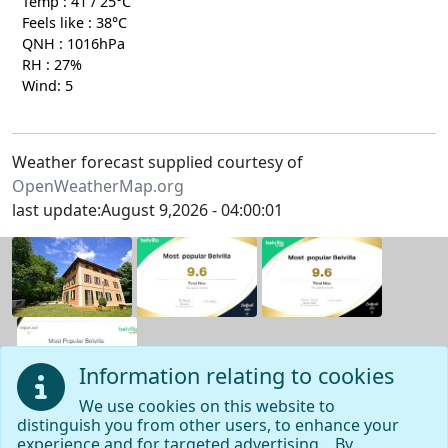
Temp : 41 / 25°C
Feels like : 38°C
QNH : 1016hPa
RH : 27%
Wind: 5
Weather forecast supplied courtesy of
OpenWeatherMap.org
last update:August 9,2026 - 04:00:01
Information relating to cookies
We use cookies on this website to
distinguish you from other users, to enhance your
Navigation page
experience and for targeted advertising. By