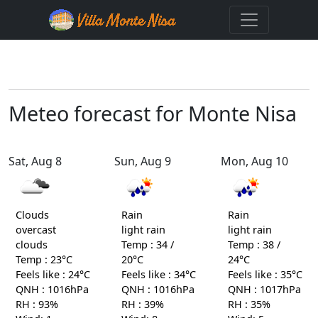
Meteo forecast for Monte Nisa
Sat, Aug 8
Sun, Aug 9
Mon, Aug 10
Clouds
Rain
Rain
overcast
light rain
light rain
clouds
Temp : 34 /
Temp : 38 /
Temp : 23°C
20°C
24°C
Feels like : 24°C
Feels like : 34°C
Feels like : 35°C
QNH : 1016hPa
QNH : 1016hPa
QNH : 1017hPa
RH : 93%
RH : 39%
RH : 35%