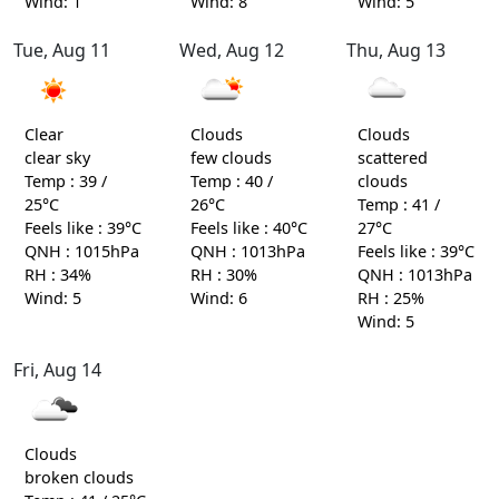
Wind: 1
Wind: 8
Wind: 5
Tue, Aug 11
Wed, Aug 12
Thu, Aug 13
Clear
Clouds
Clouds
clear sky
few clouds
scattered
Temp : 39 /
Temp : 40 /
clouds
25°C
26°C
Temp : 41 /
Feels like : 39°C
Feels like : 40°C
27°C
QNH : 1015hPa
QNH : 1013hPa
Feels like : 39°C
RH : 34%
RH : 30%
QNH : 1013hPa
Wind: 5
Wind: 6
RH : 25%
Wind: 5
Fri, Aug 14
Clouds
broken clouds