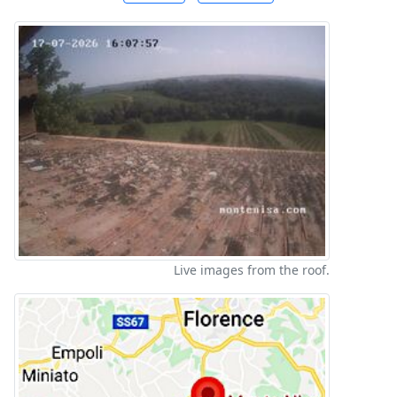
Live images from the roof.