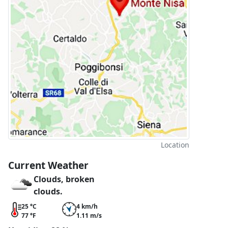
Location
Current Weather
Clouds, broken
clouds.
25 °C
4 km/h
77 °F
1.11 m/s