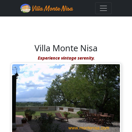
Villa Monte Nisa
Experience vintage serenity.