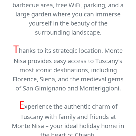
barbecue area, free WiFi, parking, and a
large garden where you can immerse
yourself in the beauty of the
surrounding landscape.
T
hanks to its strategic location, Monte
Nisa provides easy access to Tuscany’s
most iconic destinations, including
Florence
,
Siena
, and the medieval gems
of
San Gimignano
and
Monteriggioni
.
E
xperience the authentic charm of
Tuscany with family and friends at
Monte Nisa – your ideal holiday home in
the heart of Chianti.