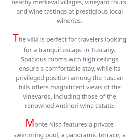
nearby medieval villages, vineyard tours,
and wine tastings at prestigious local
wineries.
T
he villa is perfect for travelers looking
for a tranquil escape in Tuscany.
Spacious rooms with high ceilings
ensure a comfortable stay, while its
privileged position among the Tuscan
hills offers magnificent views of the
vineyards, including those of the
renowned
Antinori wine estate
.
M
onte Nisa features a
private
swimming pool
, a panoramic terrace, a