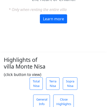
* Only when renting the entire villa
Learn more
Highlights of
villa Monte Nisa
(click button to view)
Total
Terra
Sopra
Nisa
Nisa
Nisa
General
Close
Info
Highlights