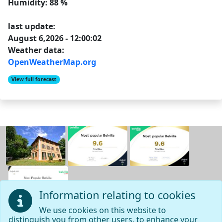
Humidity: 88 %
last update:
August 6,2026 - 12:00:02
Weather data:
OpenWeatherMap.org
View full forecast
Information relating to cookies
We use cookies on this website to
distinguish you from other users, to enhance your