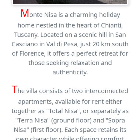
M
onte Nisa is a charming holiday
home nestled in the heart of Chianti,
Tuscany. Located on a scenic hill in San
Casciano in Val di Pesa, just 20 km south
of Florence, it offers a perfect retreat for
those seeking relaxation and
authenticity.
T
he villa consists of two interconnected
apartments, available for rent either
together as
"Total Nisa"
, or separately as
"Terra Nisa"
(ground floor) and
"Sopra
Nisa"
(first floor). Each space retains its
own character while offering comfort