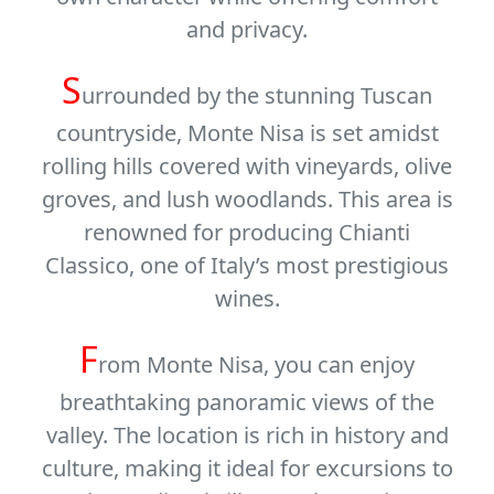
and privacy.
S
urrounded by the stunning Tuscan
countryside, Monte Nisa is set amidst
rolling hills covered with vineyards, olive
groves, and lush woodlands. This area is
renowned for producing
Chianti
Classico
, one of Italy’s most prestigious
wines.
F
rom Monte Nisa, you can enjoy
breathtaking panoramic views of the
valley. The location is rich in history and
culture, making it ideal for excursions to