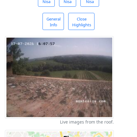
Nisa
Nisa
Nisa
General
Close
Info
Highlights
Live images from the roof.