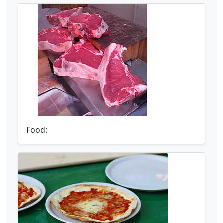
Food: