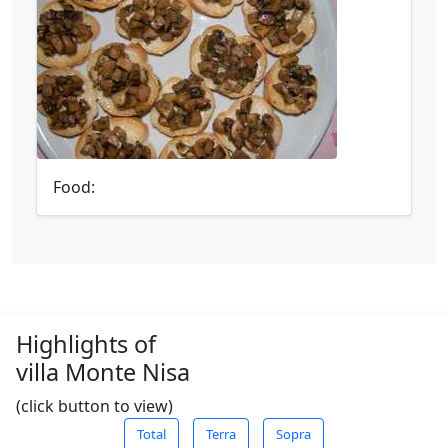
Food:
Highlights of
villa Monte Nisa
(click button to view)
Total
Terra
Sopra