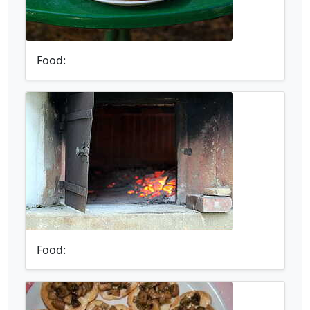
Food:
Food: