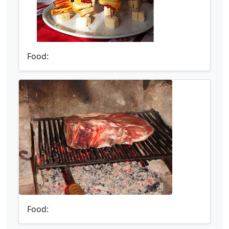
Food:
Food: