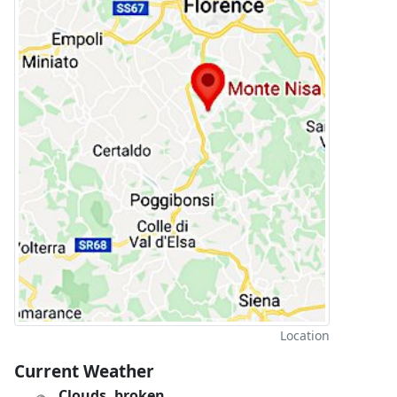
Location
Current Weather
Clouds, broken