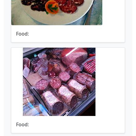
Food:
Food: