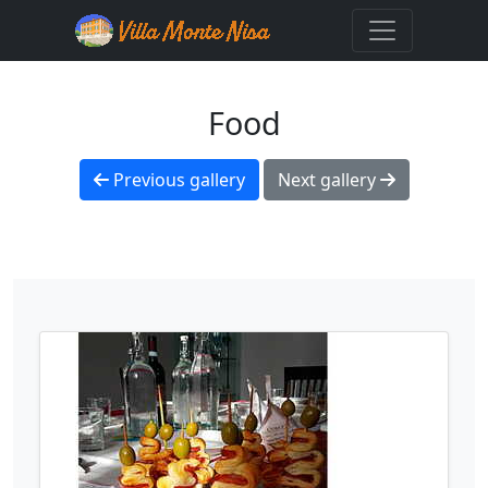
Food
Previous gallery
Next gallery