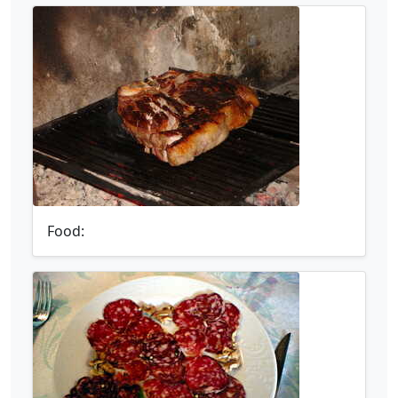
Food: