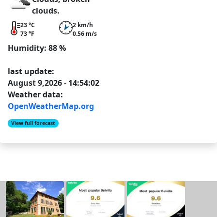
clouds.
23 °C
2 km/h
73 °F
0.56 m/s
Humidity: 88 %
last update:
August 9,2026 - 14:54:02
Weather data:
OpenWeatherMap.org
View full forecast