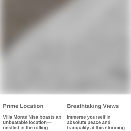
refreshing swims and
guests. High ceilings and
serene sunbathing in
large windows offer bright,
complete privacy.
airy spaces with stunning
views of the park and
rolling hills—no buildings
in sight.
↑
Discover more