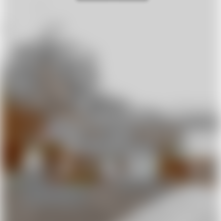
Prime Location
Breathtaking Views
Villa Monte Nisa boasts an
Immerse yourself in
unbeatable location—
absolute peace and
nestled in the rolling
tranquility at this stunning
Chianti countryside, away
private estate. Perched on
from the crowds, yet just
a scenic hilltop, the villa’s
minutes from Florence,
spacious terrace offers
Siena, and San Gimignano.
sweeping views of the
Enjoy the serenity of nature
Chianti hills—a perfect spot
with easy access to
to unwind and soak in the
Tuscany’s most iconic
beauty of Tuscany.
destinations.
Private Pool
Spacious &
Comfortable
Just a few steps from the
terrace, a generous 10-
Six spacious double
meter round pool invites
bedrooms, one single, and
you to relax under the
two bathrooms
Tuscan sun. Enjoy
accommodate up to 13